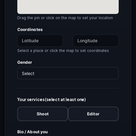
Drag the pin or click on the map to set your location
Coordinates
Select a place or click the map to set coordinates
Gender
Your services (select at least one)
Shoot
Editor
Bio / About you