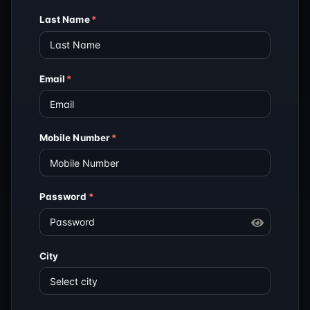
Last Name
*
Email
*
Mobile Number
*
Password
*
City