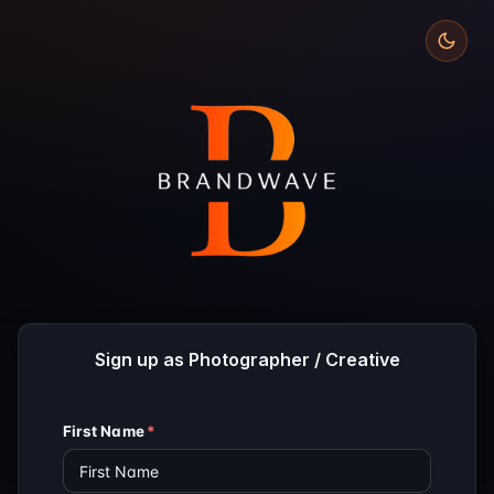
Sign up as Photographer / Creative
First Name
*