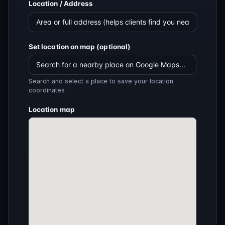
Location / Address
Set location on map (optional)
Search and select a place to save your location
coordinates
Location map